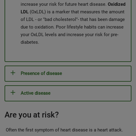
increase your risk for future heart disease.
Oxidized
LDL
(OxLDL) is a marker that measures the amount
of LDL - or "bad cholesterol"- that has been damage
due to oxidation. Poor lifestyle habits can increase
your OxLDL levels and increase your risk for pre-
diabetes.
Presence of disease
Active disease
Are you at risk?
Often the first symptom of heart disease is a heart attack.