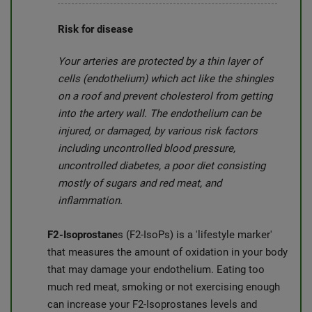
Risk for disease
Your arteries are protected by a thin layer of
cells (endothelium) which act like the shingles
on a roof and prevent cholesterol from getting
into the artery wall. The endothelium can be
injured, or damaged, by various risk factors
including uncontrolled blood pressure,
uncontrolled diabetes, a poor diet consisting
mostly of sugars and red meat, and
inflammation.
F2-Isoprostane
s (F2-IsoPs) is a 'lifestyle marker'
that measures the amount of oxidation in your body
that may damage your endothelium. Eating too
much red meat, smoking or not exercising enough
can increase your F2-Isoprostanes levels and