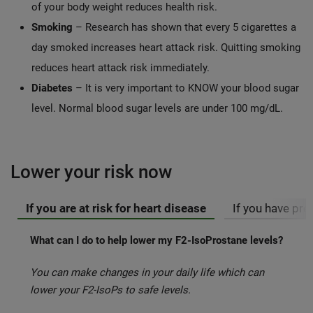
of your body weight reduces health risk.
Smoking
– Research has shown that every 5 cigarettes a
day smoked increases heart attack risk. Quitting smoking
reduces heart attack risk immediately.
Diabetes
– It is very important to KNOW your blood sugar
level. Normal blood sugar levels are under 100 mg/dL.
Lower your risk now
If you are at risk for heart disease
If you have pr
What can I do to help lower my F2-IsoProstane levels?
You can make changes in your daily life which can
lower your F2-IsoPs to safe levels.