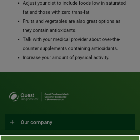
Adjust your diet to include foods low in saturated
fat and those with zero trans-fat.
Fruits and vegetables are also great options as
they contain antioxidants.
Talk with your medical provider about over-the-
counter supplements containing antioxidants.
Increase your amount of physical activity.
Our company