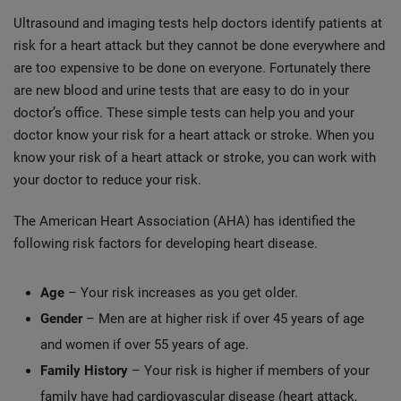
Ultrasound and imaging tests help doctors identify patients at
risk for a heart attack but they cannot be done everywhere and
are too expensive to be done on everyone. Fortunately there
are new blood and urine tests that are easy to do in your
doctor’s office. These simple tests can help you and your
doctor know your risk for a heart attack or stroke. When you
know your risk of a heart attack or stroke, you can work with
your doctor to reduce your risk.
The American Heart Association (AHA) has identified the
following risk factors for developing heart disease.
Age
– Your risk increases as you get older.
Gender
– Men are at higher risk if over 45 years of age
and women if over 55 years of age.
Family History
– Your risk is higher if members of your
family have had cardiovascular disease (heart attack,