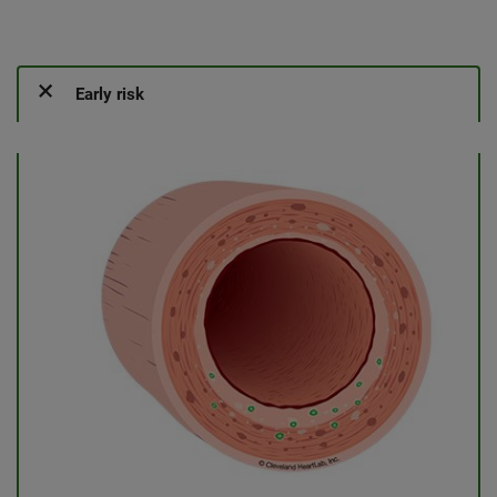
Early risk