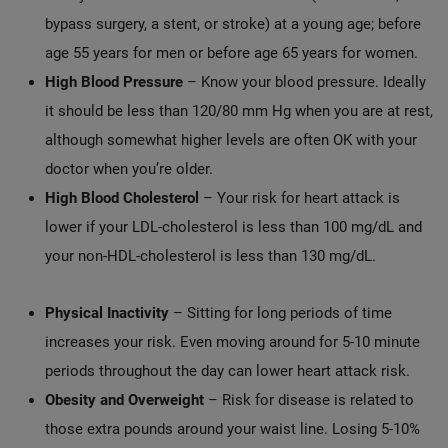
bypass surgery, a stent, or stroke) at a young age; before
age 55 years for men or before age 65 years for women.
High Blood Pressure
– Know your blood pressure. Ideally
it should be less than 120/80 mm Hg when you are at rest,
although somewhat higher levels are often OK with your
doctor when you’re older.
High Blood Cholesterol
– Your risk for heart attack is
lower if your LDL-cholesterol is less than 100 mg/dL and
your non-HDL-cholesterol is less than 130 mg/dL.
Physical Inactivity
– Sitting for long periods of time
increases your risk. Even moving around for 5-10 minute
periods throughout the day can lower heart attack risk.
Obesity and Overweight
– Risk for disease is related to
those extra pounds around your waist line. Losing 5-10%