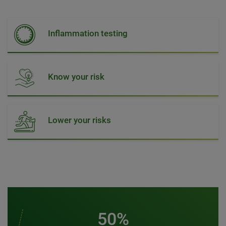
Inflammation testing
Know your risk
Lower your risks
50%