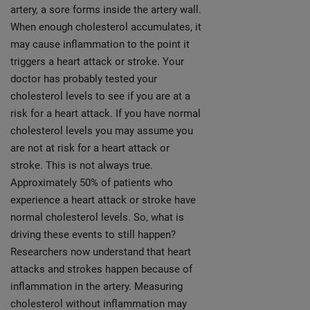
artery, a sore forms inside the artery wall.
When enough cholesterol accumulates, it
may cause inflammation to the point it
triggers a heart attack or stroke. Your
doctor has probably tested your
cholesterol levels to see if you are at a
risk for a heart attack. If you have normal
cholesterol levels you may assume you
are not at risk for a heart attack or
stroke. This is not always true.
Approximately 50% of patients who
experience a heart attack or stroke have
normal cholesterol levels. So, what is
driving these events to still happen?
Researchers now understand that heart
attacks and strokes happen because of
inflammation in the artery. Measuring
cholesterol without inflammation may