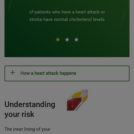
of patients who have a heart attack or
stroke have normal cholesterol levels
How a heart attack happens
Understanding
your risk
The inner lining of your