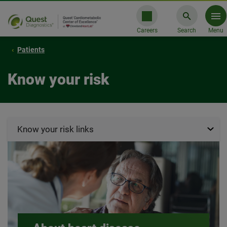
Careers
Search
Menu
Patients
Know your risk
Know your risk links