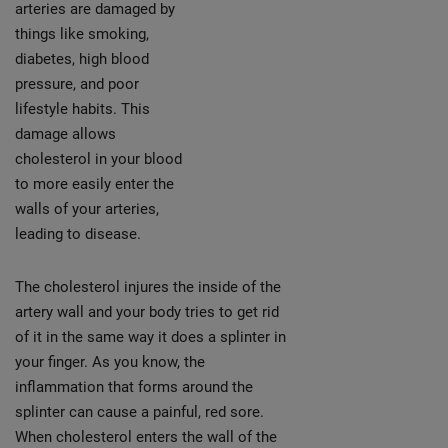
arteries are damaged by
things like smoking,
diabetes, high blood
pressure, and poor
lifestyle habits. This
damage allows
cholesterol in your blood
to more easily enter the
walls of your arteries,
leading to disease.
The cholesterol injures the inside of the
artery wall and your body tries to get rid
of it in the same way it does a splinter in
your finger. As you know, the
inflammation that forms around the
splinter can cause a painful, red sore.
When cholesterol enters the wall of the