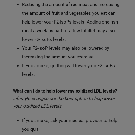
Reducing the amount of red meat and increasing
the amount of fruit and vegetables you eat can
help lower your F2-IsoPs levels. Adding one fish
meal a week as part of a low-fat diet may also
lower F2-IsoPs levels.
Your F2-IsoP levels may also be lowered by
increasing the amount you exercise.
If you smoke, quitting will lower your F2-IsoPs
levels.
What can I do to help lower my oxidized LDL levels?
Lifestyle changes are the best option to help lower
your oxidized LDL levels.
If you smoke, ask your medical provider to help
you quit.