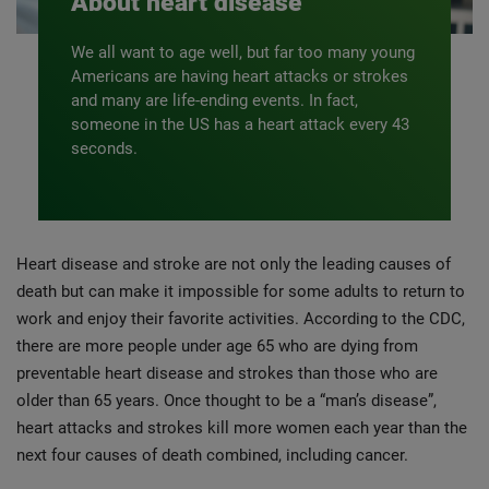
About heart disease
We all want to age well, but far too many young
Americans are having heart attacks or strokes
and many are life-ending events. In fact,
someone in the US has a heart attack every 43
seconds.
Heart disease and stroke are not only the leading causes of
death but can make it impossible for some adults to return to
work and enjoy their favorite activities. According to the CDC,
there are more people under age 65 who are dying from
preventable heart disease and strokes than those who are
older than 65 years. Once thought to be a “man’s disease”,
heart attacks and strokes kill more women each year than the
next four causes of death combined, including cancer.