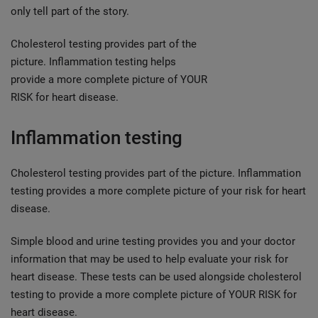
only tell part of the story.
Cholesterol testing provides part of the
picture. Inflammation testing helps
provide a more complete picture of YOUR
RISK for heart disease.
Inflammation testing
Cholesterol testing provides part of the picture. Inflammation
testing provides a more complete picture of your risk for heart
disease.
Simple blood and urine testing provides you and your doctor
information that may be used to help evaluate your risk for
heart disease. These tests can be used alongside cholesterol
testing to provide a more complete picture of YOUR RISK for
heart disease.