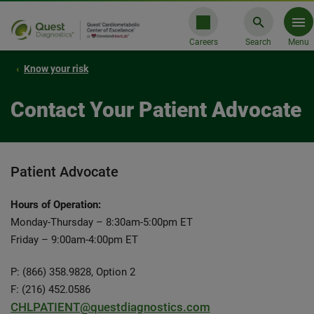
Careers
Search
Menu
Know your risk
Contact Your Patient Advocate
Patient Advocate
Hours of Operation:
Monday-Thursday – 8:30am-5:00pm ET
Friday – 9:00am-4:00pm ET
P: (866) 358.9828, Option 2
F: (216) 452.0586
CHLPATIENT@questdiagnostics.com