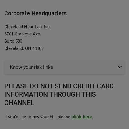
Corporate Headquarters
Cleveland HeartLab, Inc.
6701 Carnegie Ave.
Suite 500
Cleveland, OH 44103
Know your risk links
PLEASE DO NOT SEND CREDIT CARD
INFORMATION THROUGH THIS
CHANNEL
click here
If you’d like to pay your bill, please
.