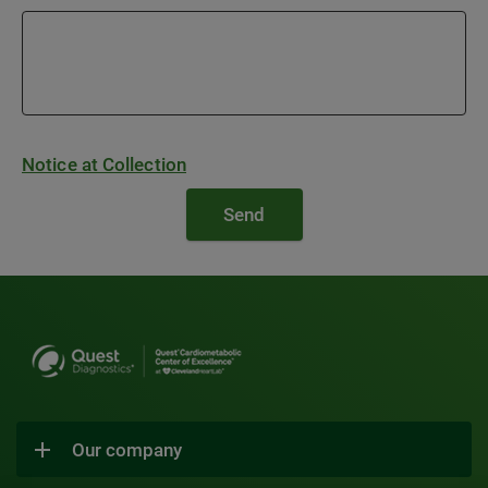
Notice at Collection
Our company