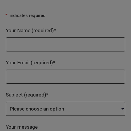
*
indicates required
Your Name (required)
*
Your Email (required)
*
Subject (required)
*
Your message